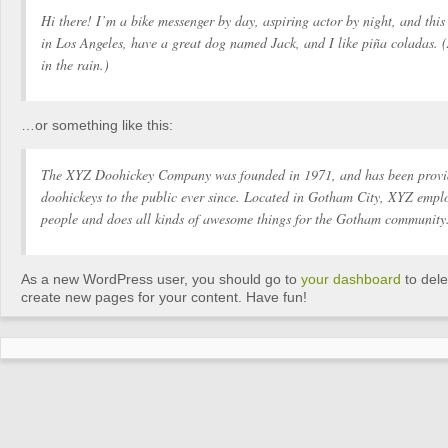
Hi there! I’m a bike messenger by day, aspiring actor by night, and this 
in Los Angeles, have a great dog named Jack, and I like piña coladas. 
in the rain.)
…or something like this:
The XYZ Doohickey Company was founded in 1971, and has been provid
doohickeys to the public ever since. Located in Gotham City, XYZ empl
people and does all kinds of awesome things for the Gotham community
As a new WordPress user, you should go to
your dashboard
to dele
create new pages for your content. Have fun!