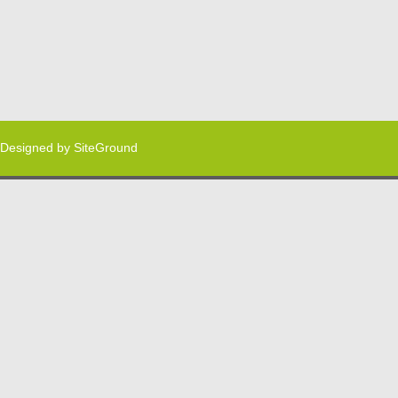
Designed by
SiteGround