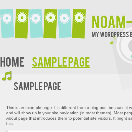
noam-
My WordPress 
Home
Sample Page
Sample Page
This is an example page. It’s different from a blog post because it wi
and will show up in your site navigation (in most themes). Most peop
About page that introduces them to potential site visitors. It might 
this: