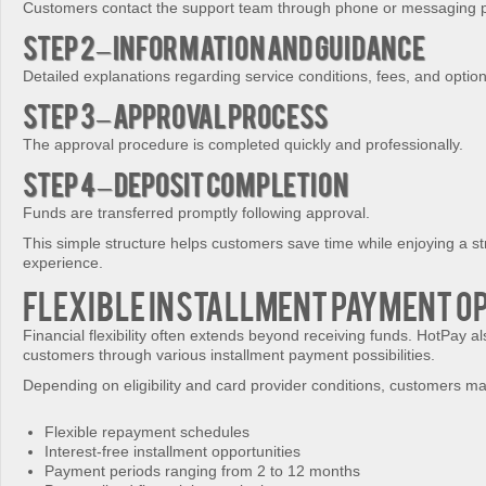
Customers contact the support team through phone or messaging p
Step 2 – Information and Guidance
Detailed explanations regarding service conditions, fees, and optio
Step 3 – Approval Process
The approval procedure is completed quickly and professionally.
Step 4 – Deposit Completion
Funds are transferred promptly following approval.
This simple structure helps customers save time while enjoying a st
experience.
Flexible Installment Payment O
Financial flexibility often extends beyond receiving funds. HotPay a
customers through various installment payment possibilities.
Depending on eligibility and card provider conditions, customers m
Flexible repayment schedules
Interest-free installment opportunities
Payment periods ranging from 2 to 12 months