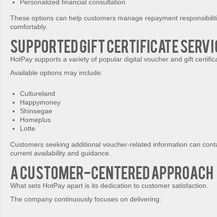
Personalized financial consultation
These options can help customers manage repayment responsibilit
comfortably.
Supported Gift Certificate Serv
HotPay supports a variety of popular digital voucher and gift certific
Available options may include:
Cultureland
Happymoney
Shinsegae
Homeplus
Lotte
Customers seeking additional voucher-related information can conta
current availability and guidance.
A Customer-Centered Approach
What sets HotPay apart is its dedication to customer satisfaction.
The company continuously focuses on delivering: