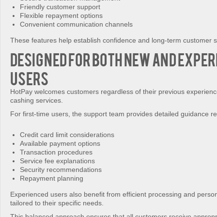
Friendly customer support
Flexible repayment options
Convenient communication channels
These features help establish confidence and long-term customer sa
Designed for Both New and Exper
Users
HotPay welcomes customers regardless of their previous experience
cashing services.
For first-time users, the support team provides detailed guidance r
Credit card limit considerations
Available payment options
Transaction procedures
Service fee explanations
Security recommendations
Repayment planning
Experienced users also benefit from efficient processing and perso
tailored to their specific needs.
This balanced approach ensures that all customers receive appropr