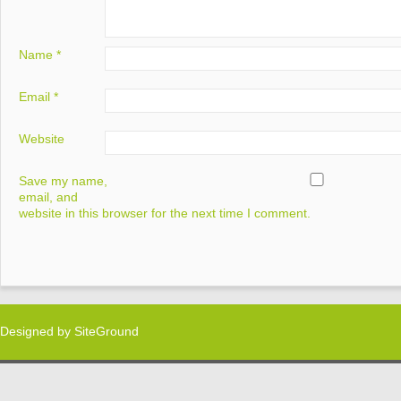
Name
*
Email
*
Website
Save my name,
email, and
website in this browser for the next time I comment.
Designed by
SiteGround