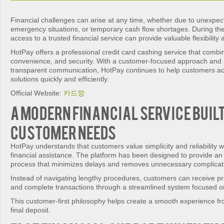
Financial challenges can arise at any time, whether due to unexpe
emergency situations, or temporary cash flow shortages. During t
access to a trusted financial service can provide valuable flexibilit
HotPay offers a professional credit card cashing service that comb
convenience, and security. With a customer-focused approach and
transparent communication, HotPay continues to help customers ac
solutions quickly and efficiently.
Official Website:
카드깡
A Modern Financial Service Buil
Customer Needs
HotPay understands that customers value simplicity and reliability
financial assistance. The platform has been designed to provide an 
process that minimizes delays and removes unnecessary complicat
Instead of navigating lengthy procedures, customers can receive p
and complete transactions through a streamlined system focused on
This customer-first philosophy helps create a smooth experience fr
final deposit.