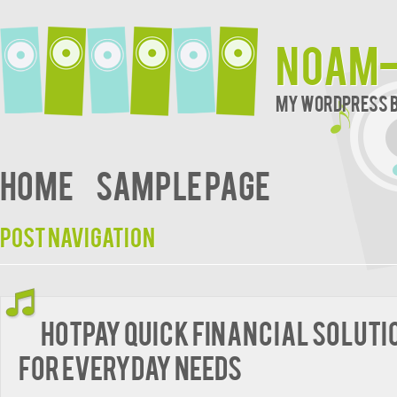
noam-
My WordPress 
Home
Sample Page
Post navigation
HotPay Quick Financial Soluti
for Everyday Needs