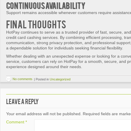
Continuous Availability
Support remains accessible whenever customers require assistanc
Final Thoughts
HotPay continues to serve as a trusted provider of fast, secure, a
credit card cashing services. By combining efficient processing, tra
communication, strong privacy protection, and professional support,
a dependable solution for individuals seeking financial flexibility.
Whether dealing with an unexpected expense or looking for a conven
service, customers can rely on HotPay for a smooth, secure, and pr
experience designed around their needs.
No comments
|
Posted in
Uncategorized
Leave a Reply
Your email address will not be published.
Required fields are mark
Comment
*