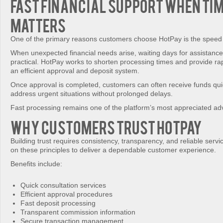
Fast Financial Support When Ti
Matters
One of the primary reasons customers choose HotPay is the speed 
When unexpected financial needs arise, waiting days for assistanc
practical. HotPay works to shorten processing times and provide ra
an efficient approval and deposit system.
Once approval is completed, customers can often receive funds qui
address urgent situations without prolonged delays.
Fast processing remains one of the platform’s most appreciated ad
Why Customers Trust HotPay
Building trust requires consistency, transparency, and reliable serv
on these principles to deliver a dependable customer experience.
Benefits include:
Quick consultation services
Efficient approval procedures
Fast deposit processing
Transparent commission information
Secure transaction management