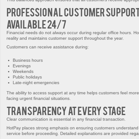
Professional Customer Suppor
Available 24/7
Financial needs do not always occur during regular office hours. Ho
reality and maintains customer support throughout the year.
Customers can receive assistance during:
Business hours
Evenings
Weekends
Public holidays
Late-night emergencies
The ability to access support at any time helps customers feel mor
facing urgent financial situations.
Transparency at Every Stage
Clear communication is essential in any financial transaction.
HotPay places strong emphasis on ensuring customers understand 
service before proceeding. Detailed explanations are provided rega