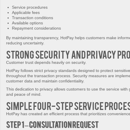
Service procedures
Applicable fees
Transaction conditions
Available options
Repayment considerations
By maintaining transparency, HotPay helps customers make informe
reducing uncertainty.
Strong Security and Privacy Pr
Customer trust depends heavily on security.
HotPay follows strict privacy standards designed to protect sensitiv
throughout the transaction process. Security measures are implem
customer data and maintain confidentiality.
This dedication to privacy allows customers to use the service with
and peace of mind.
Simple Four-Step Service Proce
HotPay has created an efficient process that prioritizes convenience
Step 1 – Consultation Request