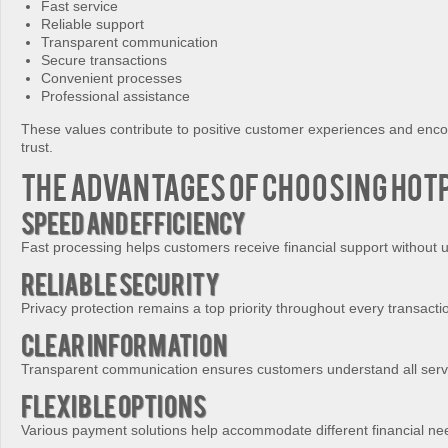
Fast service
Reliable support
Transparent communication
Secure transactions
Convenient processes
Professional assistance
These values contribute to positive customer experiences and enc
trust.
The Advantages of Choosing Hot
Speed and Efficiency
Fast processing helps customers receive financial support without 
Reliable Security
Privacy protection remains a top priority throughout every transacti
Clear Information
Transparent communication ensures customers understand all servi
Flexible Options
Various payment solutions help accommodate different financial ne